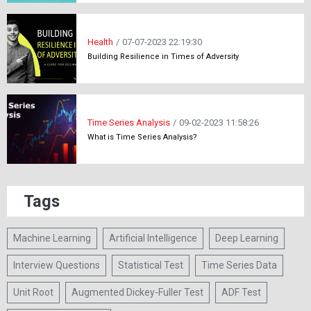
Health
/
07-07-2023 22:19:30
Building Resilience in Times of Adversity
Time Series Analysis
/
09-02-2023 11:58:26
What is Time Series Analysis?
Tags
Machine Learning
Artificial Intelligence
Deep Learning
Interview Questions
Statistical Test
Time Series Data
Unit Root
Augmented Dickey-Fuller Test
ADF Test