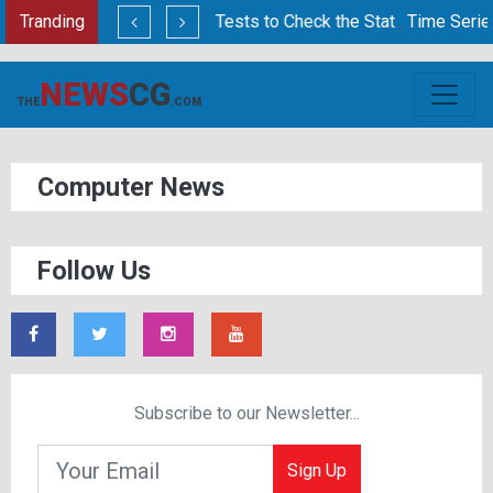
is?
Tranding
Statistical Tests to Check the Stationarity of Time Series Data
Time Series Analysi
NEWS
CG
THE
.COM
Computer News
Follow Us
Subscribe to our Newsletter...