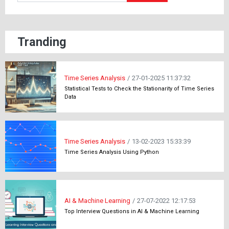
Tranding
Time Series Analysis
/
27-01-2025 11:37:32
Statistical Tests to Check the Stationarity of Time Series
Data
Time Series Analysis
/
13-02-2023 15:33:39
Time Series Analysis Using Python
AI & Machine Learning
/
27-07-2022 12:17:53
Top Interview Questions in AI & Machine Learning