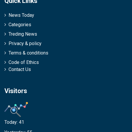
Quick Links
News Today
Categories
Treding News
Privacy & policy
Terms & conditions
Code of Ethics
Contact Us
Visitors
Today:
41