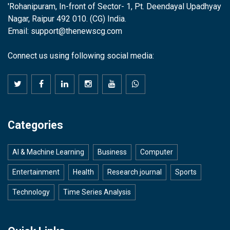
'Rohanipuram, In-front of Sector- 1, Pt. Deendayal Upadhyay
Nagar, Raipur 492 010. (CG) India.
Email: support@thenewscg.com
Connect us using following social media:
Categories
AI & Machine Learning
Business
Computer
Entertainment
Health
Research journal
Sports
Technology
Time Series Analysis