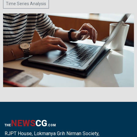
Time Series Analysis
NEWS
CG
THE
.COM
RJPT House, Lokmanya Grih Nirman Society,